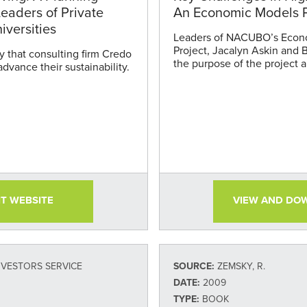
eaders of Private
An Economic Models P
iversities
Leaders of NACUBO’s Econ
Project, Jacalyn Askin and 
y that consulting firm Credo
the purpose of the project an
advance their sustainability.
IT WEBSITE
VIEW AND DO
NVESTORS SERVICE
SOURCE:
ZEMSKY, R.
DATE:
2009
TYPE:
BOOK