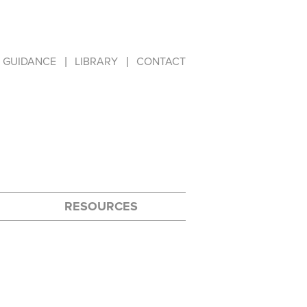
GUIDANCE
LIBRARY
CONTACT
RESOURCES