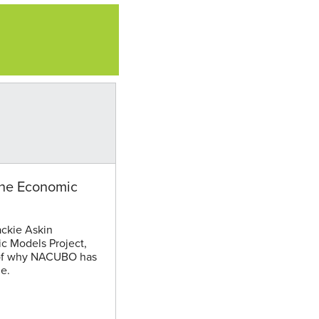
the Economic
ckie Askin
c Models Project,
e of why NACUBO has
e.