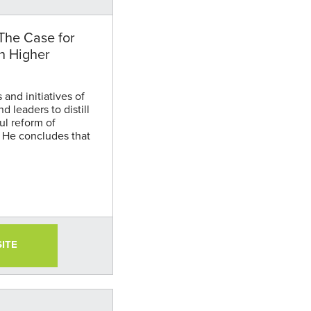
The Case for
n Higher
and initiatives of
d leaders to distill
ul reform of
 He concludes that
innovation focused
ional attainment and
SITE