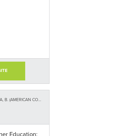
SITE
NCIL ON EDUCATION AND TIAA INSTITUTE)
her Education: