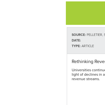
SOURCE:
PELLETIER, S
DATE:
TYPE:
ARTICLE
Rethinking Rev
Universities continu
light of declines in 
revenue streams.