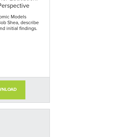
erspective
omic Models
Bob Shea, describe
d initial findings.
WNLOAD