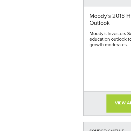
Moody’s 2018 H
Outlook
Moody's Investors S
education outlook t
growth moderates.
VIEW 