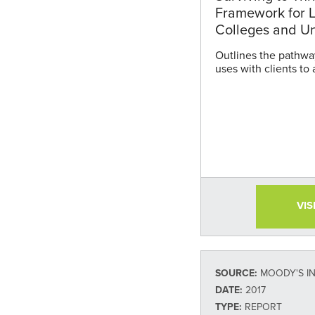
Framework for L
Colleges and Un
Outlines the pathwa
uses with clients to 
VIS
SOURCE:
MOODY'S I
DATE:
2017
TYPE:
REPORT