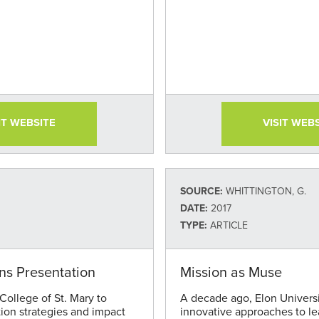
IT WEBSITE
VISIT WEB
SOURCE:
WHITTINGTON, G.
DATE:
2017
TYPE:
ARTICLE
ons Presentation
Mission as Muse
ollege of St. Mary to
A decade ago, Elon Univers
tion strategies and impact
innovative approaches to le