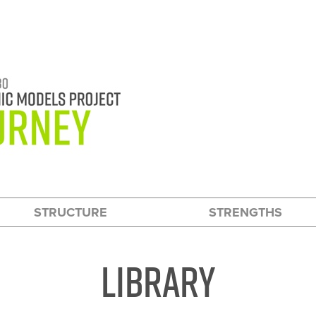
HOW TO USE THIS WEBSITE
STRUCTURE
STRENGTHS
Library