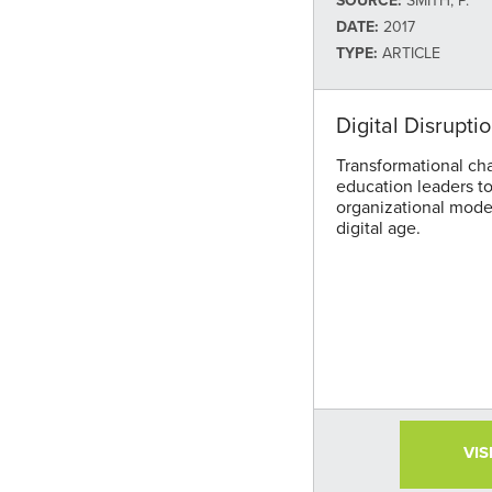
SOURCE:
SMITH, P.
DATE:
2017
TYPE:
ARTICLE
Digital Disrupti
Transformational ch
education leaders to 
organizational model
digital age.
VIS