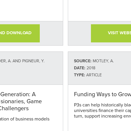
AND DOWNLOAD
VISIT WEB
R, A. AND PIGNEUR, Y.
SOURCE:
MOTLEY, A.
DATE:
2018
TYPE:
ARTICLE
Generation: A
Funding Ways to Gro
isionaries, Game
P3s can help historically bl
Challengers
universities finance their ca
turn, support increasing enr
tion of business models