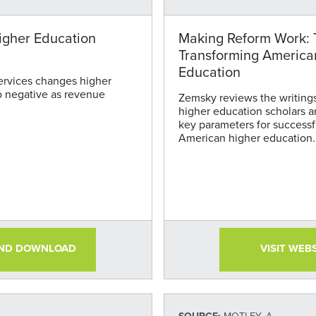
igher Education
Making Reform Work: 
Transforming America
Education
ervices changes higher
o negative as revenue
Zemsky reviews the writings 
higher education scholars an
key parameters for successf
American higher education.
there must be system-wide 
on student learning, educat
money.
AND DOWNLOAD
VISIT WEB