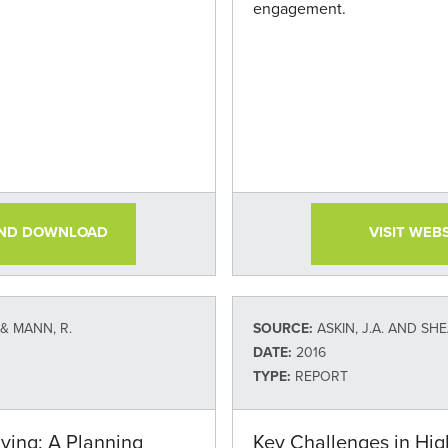
engagement.
AND DOWNLOAD
VISIT WEB
, & MANN, R.
SOURCE:
ASKIN, J.A. AND SHEA, B. (AMERICAN COU
DATE:
2016
TYPE:
REPORT
iving: A Planning
Key Challenges in Hig