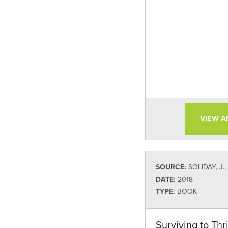
VIEW 
SOURCE:
SOLIDAY, J.
DATE:
2018
TYPE:
BOOK
Surviving to Thr