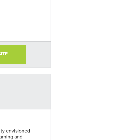
SITE
ity envisioned
arning and