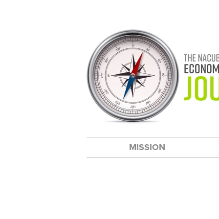
MISSION