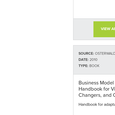
VIEW 
SOURCE:
OSTERWALDE
DATE:
2010
TYPE:
BOOK
Business Model 
Handbook for V
Changers, and 
Handbook for adapta