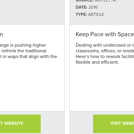
SOURCE:
MOTLEY, A.
DATE:
2016
TYPE:
ARTICLE
on
Keep Pace with Space
ange is pushing higher
Dealing with underused or i
rethink the traditional
classrooms, offices, or resid
 in ways that align with the
Here’s how to rework facilit
flexible and efficient.
IT WEBSITE
VISIT WEB