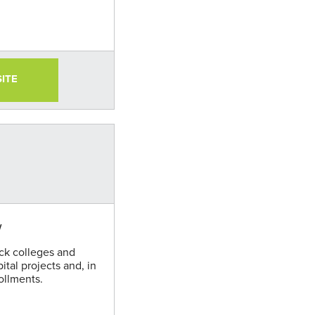
SITE
w
ack colleges and
pital projects and, in
ollments.