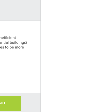
nefficient
ential buildings?
ies to be more
SITE