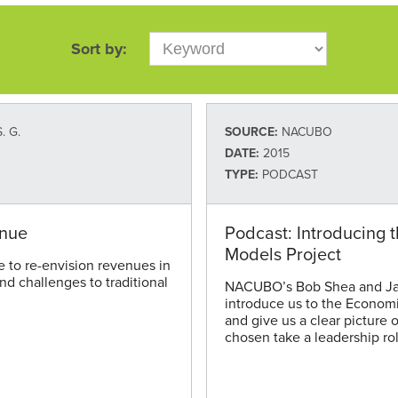
Sort by:
. G.
SOURCE:
NACUBO
DATE:
2015
TYPE:
PODCAST
enue
Podcast: Introducing 
Models Project
e to re-envision revenues in
and challenges to traditional
NACUBO’s Bob Shea and Ja
introduce us to the Economi
and give us a clear pictur
chosen take a leadership rol