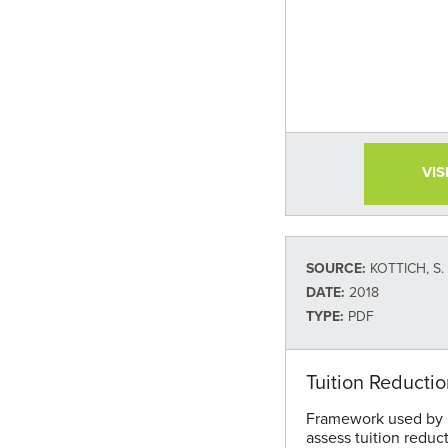
VIS
SOURCE:
KOTTICH, S.
DATE:
2018
TYPE:
PDF
Tuition Reducti
Framework used by C
assess tuition reduc