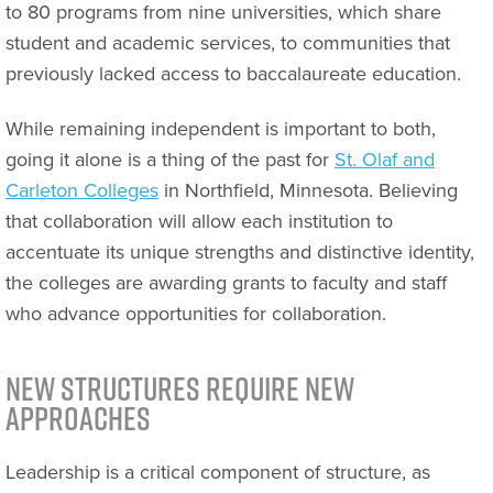
to 80 programs from nine universities, which share
student and academic services, to communities that
previously lacked access to baccalaureate education.
While remaining independent is important to both,
going it alone is a thing of the past for
St. Olaf and
Carleton Colleges
in Northfield, Minnesota. Believing
that collaboration will allow each institution to
accentuate its unique strengths and distinctive identity,
the colleges are awarding grants to faculty and staff
who advance opportunities for collaboration.
New Structures Require New
Approaches
Leadership is a critical component of structure, as