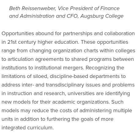
Beth Reissenweber, Vice President of Finance
and Administration and CFO, Augsburg College
Opportunities abound for partnerships and collaboration
in 21st century higher education. These opportunities
range from changing organization charts within colleges
to articulation agreements to shared programs between
institutions to institutional mergers. Recognizing the
limitations of siloed, discipline-based departments to
address inter- and transdisciplinary issues and problems
in instruction and research, universities are identifying
new models for their academic organizations. Such
models may reduce the costs of administering multiple
units in addition to furthering the goals of more
integrated curriculum.