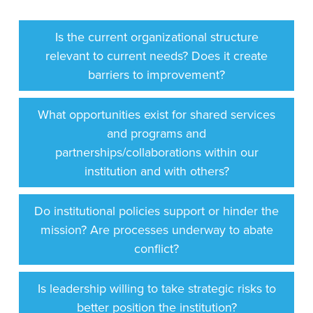
Is the current organizational structure
relevant to current needs? Does it create
barriers to improvement?
What opportunities exist for shared services
and programs and
partnerships/collaborations within our
institution and with others?
Do institutional policies support or hinder the
mission? Are processes underway to abate
conflict?
Is leadership willing to take strategic risks to
better position the institution?