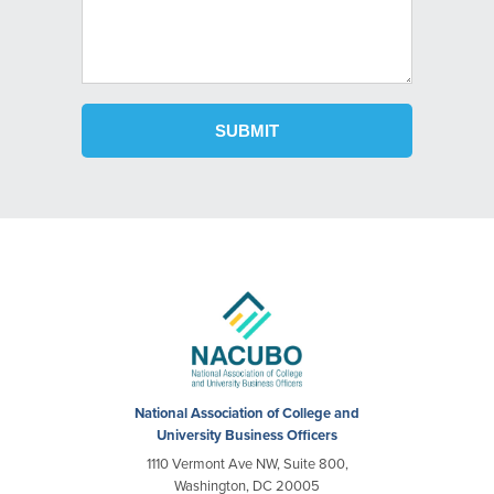
National Association of College and
University Business Officers
1110 Vermont Ave NW, Suite 800,
Washington, DC 20005