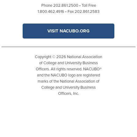
Phone 202.861.2500 • Toll Free
1.800.462.4916 • Fax 202.861.2583
VISIT NACUBO.ORG
Copyright © 2026 National Association
of College and University Business
Officers. All rights reserved. NACUBO®
and the NACUBO logo are registered
marks of the National Association of
College and University Business
Officers, Inc.