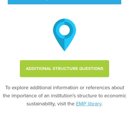
ADDITIONAL STRUCTURE QUESTIONS
To explore additional information or references about
the importance of an institution's structure to economic
sustainability, visit the
EMP library
.