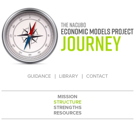
HOW TO USE THIS WEBSITE
GUIDANCE
LIBRARY
CONTACT
MISSION
STRUCTURE
STRENGTHS
RESOURCES