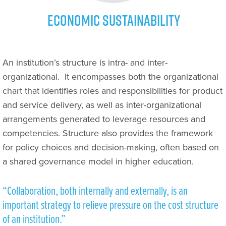
Economic Sustainability
An institution’s structure is intra- and inter-
organizational.
It encompasses both the organizational
chart that identifies roles and responsibilities for product
and service delivery, as well as inter-organizational
arrangements generated to leverage resources and
competencies. Structure also provides the framework
for policy choices and decision-making, often based on
a shared governance model in higher education.
“Collaboration, both internally and externally, is an
important strategy to relieve pressure on the cost structure
of an institution.”