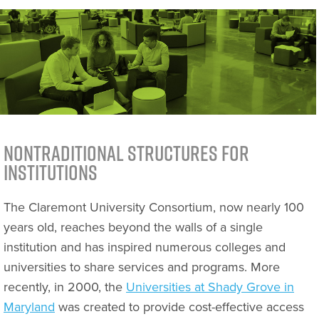
Nontraditional Structures for
Institutions
The Claremont University Consortium, now nearly 100
years old, reaches beyond the walls of a single
institution and has inspired numerous colleges and
universities to share services and programs. More
recently, in 2000, the
Universities at Shady Grove in
Maryland
was created to provide cost-effective access