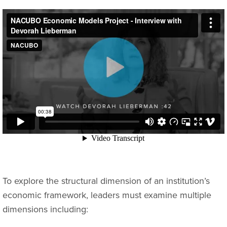
To explore the structural dimension of an institution’s
economic framework, leaders must examine multiple
dimensions including: