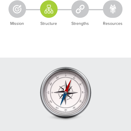
Mission
Structure
Strengths
Resources