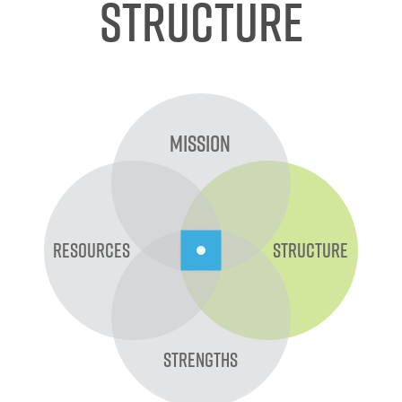
Structure
Mission
Resources
Structure
Strengths