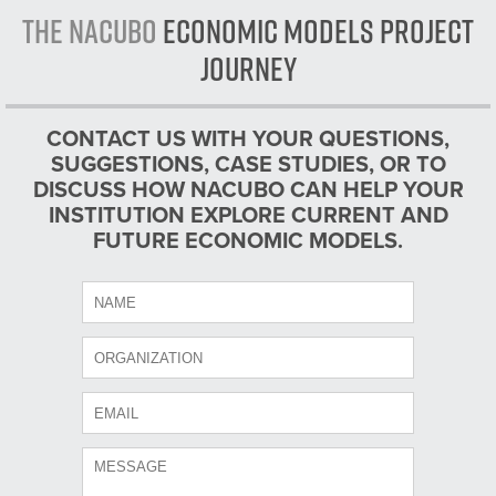
The NACUBO
Economic Models Project
Journey
CONTACT US WITH YOUR QUESTIONS,
SUGGESTIONS, CASE STUDIES, OR TO
DISCUSS HOW NACUBO CAN HELP YOUR
INSTITUTION EXPLORE CURRENT AND
FUTURE ECONOMIC MODELS.