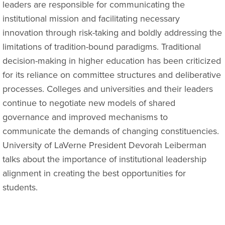
leaders are responsible for communicating the
institutional mission and facilitating necessary
innovation through risk-taking and boldly addressing the
limitations of tradition-bound paradigms. Traditional
decision-making in higher education has been criticized
for its reliance on committee structures and deliberative
processes. Colleges and universities and their leaders
continue to negotiate new models of shared
governance and improved mechanisms to
communicate the demands of changing constituencies.
University of LaVerne President Devorah Leiberman
talks about the importance of institutional leadership
alignment in creating the best opportunities for
students.