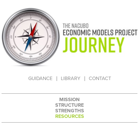
HOW TO USE THIS WEBSITE
GUIDANCE
LIBRARY
CONTACT
MISSION
STRUCTURE
STRENGTHS
RESOURCES