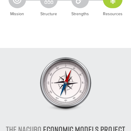
Mission
Structure
Strengths
Resources
The NACUBO
Economic Models Project