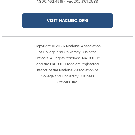
1.800.462.4916 • Fax 202.861.2583
VISIT NACUBO.ORG
Copyright © 2026 National Association
of College and University Business
Officers. All rights reserved. NACUBO®
and the NACUBO logo are registered
marks of the National Association of
College and University Business
Officers, Inc.