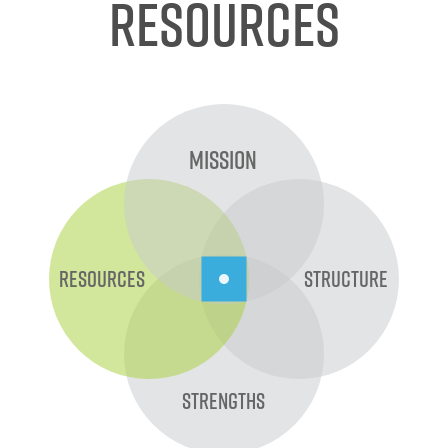
Resources
Mission
Resources
Structure
Strengths