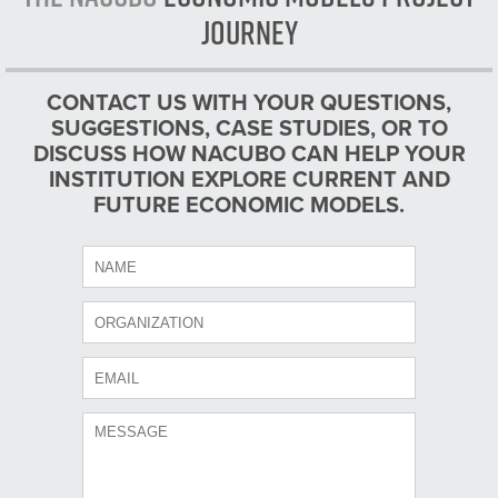
Journey
CONTACT US WITH YOUR QUESTIONS,
SUGGESTIONS, CASE STUDIES, OR TO
DISCUSS HOW NACUBO CAN HELP YOUR
INSTITUTION EXPLORE CURRENT AND
FUTURE ECONOMIC MODELS.