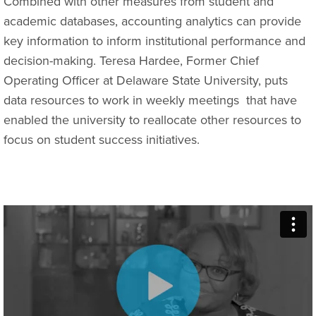
Combined with other measures from student and
academic databases, accounting analytics can provide
key information to inform institutional performance and
decision-making. Teresa Hardee, Former Chief
Operating Officer at Delaware State University, puts
data resources to work in weekly meetings
that have
enabled the university to reallocate other resources to
focus on student success initiatives.