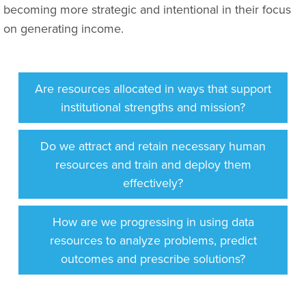
becoming more strategic and intentional in their focus
on generating income.
Are resources allocated in ways that support
institutional strengths and mission?
Do we attract and retain necessary human
resources and train and deploy them
effectively?
How are we progressing in using data
resources to analyze problems, predict
outcomes and prescribe solutions?