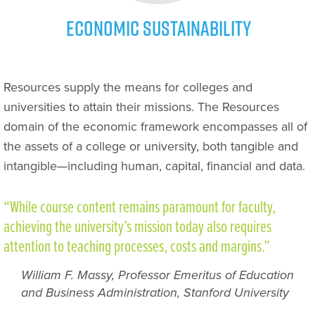
Economic Sustainability
Resources supply the means for colleges and
universities to attain their missions. The Resources
domain of the economic framework encompasses all of
the assets of a college or university, both tangible and
intangible—including human, capital, financial and data.
“While course content remains paramount for faculty,
achieving the university’s mission today also requires
attention to teaching processes, costs and margins.”
William F. Massy, Professor Emeritus of Education
and Business Administration, Stanford University