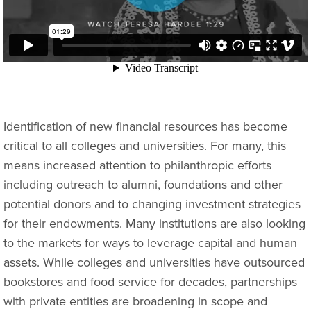
Identification of new financial resources has become
critical to all colleges and universities. For many, this
means increased attention to philanthropic efforts
including outreach to alumni, foundations and other
potential donors and to changing investment strategies
for their endowments. Many institutions are also looking
to the markets for ways to leverage capital and human
assets. While colleges and universities have outsourced
bookstores and food service for decades, partnerships
with private entities are broadening in scope and