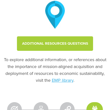
ADDITIONAL RESOURCES QUESTIONS
To explore additional information, or references about
the importance of mission-aligned acquisition and
deployment of resources to economic sustainability,
visit the
EMP library
.