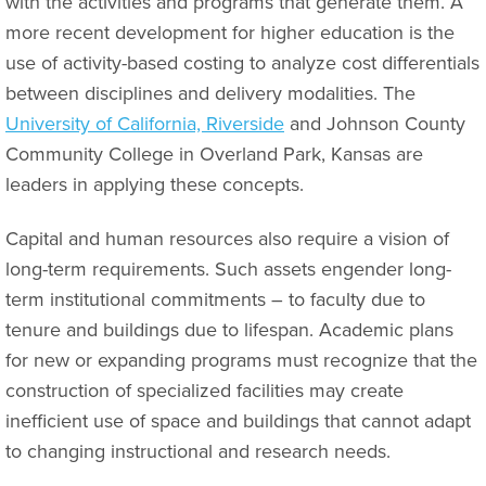
with the activities and programs that generate them. A
more recent development for higher education is the
use of activity-based costing to analyze cost differentials
between disciplines and delivery modalities. The
University of California, Riverside
and Johnson County
Community College in Overland Park, Kansas are
leaders in applying these concepts.
Capital and human resources also require a vision of
long-term requirements. Such assets engender long-
term institutional commitments – to faculty due to
tenure and buildings due to lifespan. Academic plans
for new or expanding programs must recognize that the
construction of specialized facilities may create
inefficient use of space and buildings that cannot adapt
to changing instructional and research needs.