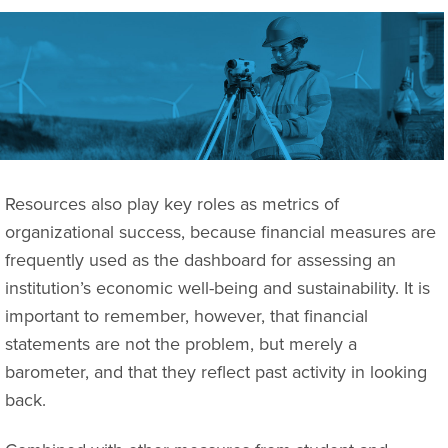
Resources also play key roles as metrics of
organizational success, because financial measures are
frequently used as the dashboard for assessing an
institution’s economic well-being and sustainability. It is
important to remember, however, that financial
statements are not the problem, but merely a
barometer, and that they reflect past activity in looking
back.