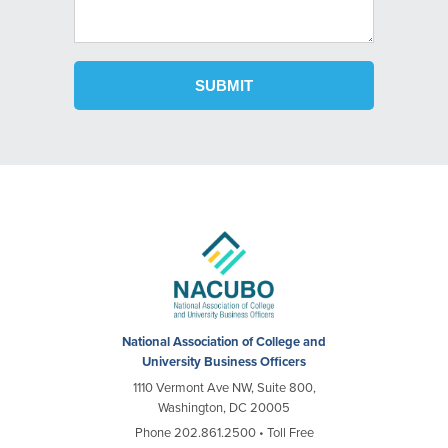
National Association of College and
University Business Officers
1110 Vermont Ave NW, Suite 800,
Washington, DC 20005
Phone 202.861.2500 • Toll Free