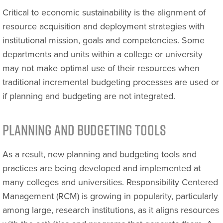
Critical to economic sustainability is the alignment of
resource acquisition and deployment strategies with
institutional mission, goals and competencies. Some
departments and units within a college or university
may not make optimal use of their resources when
traditional incremental budgeting processes are used or
if planning and budgeting are not integrated.
Planning and Budgeting Tools
As a result, new planning and budgeting tools and
practices are being developed and implemented at
many colleges and universities. Responsibility Centered
Management (RCM) is growing in popularity, particularly
among large, research institutions, as it aligns resources