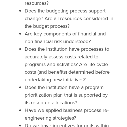
resources?
Does the budgeting process support
change? Are all resources considered in
the budget process?
Are key components of financial and
non-financial risk understood?
Does the institution have processes to
accurately assess costs related to
programs and activities? Are life cycle
costs (and benefits) determined before
undertaking new initiatives?
Does the institution have a program
prioritization plan that is supported by
its resource allocations?
Have we applied business process re-
engineering strategies?
Do we have incentives for units within