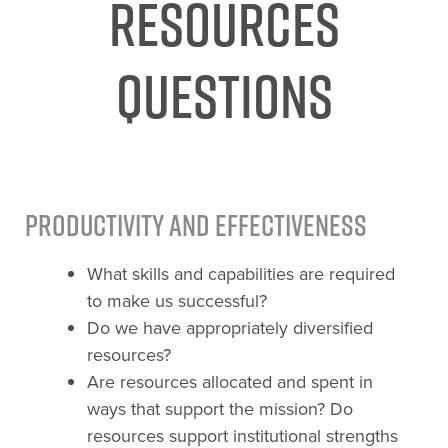
Resources
Questions
Productivity and Effectiveness
What skills and capabilities are required
to make us successful?
Do we have appropriately diversified
resources?
Are resources allocated and spent in
ways that support the mission? Do
resources support institutional strengths