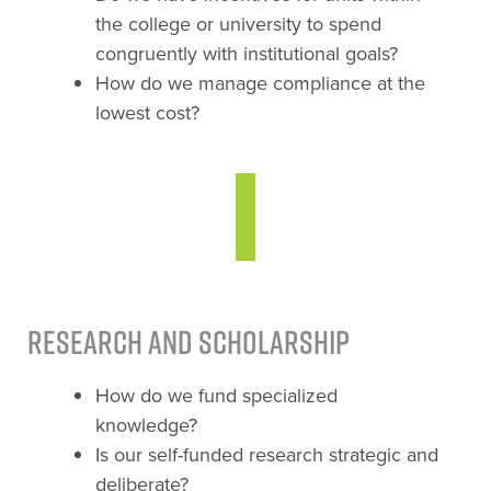
the college or university to spend
congruently with institutional goals?
How do we manage compliance at the
lowest cost?
Research and Scholarship
How do we fund specialized
knowledge?
Is our self-funded research strategic and
deliberate?