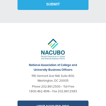
National Association of College and
University Business Officers
1110 Vermont Ave NW, Suite 800,
Washington, DC 20005
Phone 202.861.2500 • Toll Free
1.800.462.4916 • Fax 202.861.2583