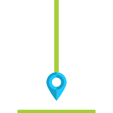
Are adequate resources allocated for
innovation?
What organizational restructuring would
yield resources for reallocation?
What opportunities exist for
development of alternative revenues?
Is our academic plan (now and in the
future) underpinning our capital and
financial plans? Will changing academic
delivery lead to stranded assets?
What areas will provide the best ROI?
Do they require investments?