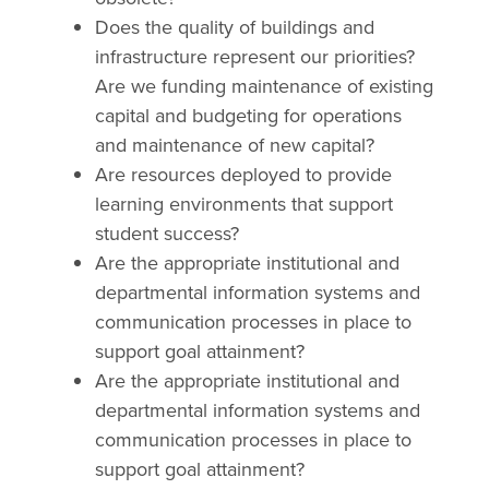
Does the quality of buildings and
infrastructure represent our priorities?
Are we funding maintenance of existing
capital and budgeting for operations
and maintenance of new capital?
Are resources deployed to provide
learning environments that support
student success?
Are the appropriate institutional and
departmental information systems and
communication processes in place to
support goal attainment?
Are the appropriate institutional and
departmental information systems and
communication processes in place to
support goal attainment?