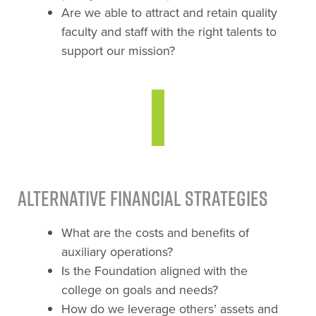
Are we able to attract and retain quality
faculty and staff with the right talents to
support our mission?
Alternative Financial Strategies
What are the costs and benefits of
auxiliary operations?
Is the Foundation aligned with the
college on goals and needs?
How do we leverage others’ assets and