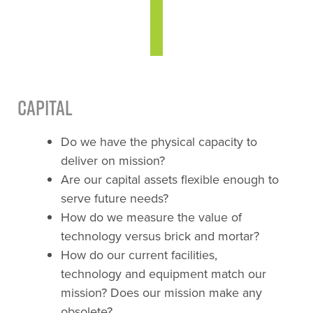
Capital
Do we have the physical capacity to
deliver on mission?
Are our capital assets flexible enough to
serve future needs?
How do we measure the value of
technology versus brick and mortar?
How do our current facilities,
technology and equipment match our
mission? Does our mission make any
obsolete?