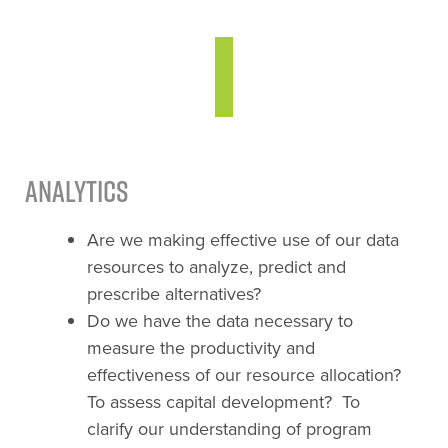
Analytics
Are we making effective use of our data
resources to analyze, predict and
prescribe alternatives?
Do we have the data necessary to
measure the productivity and
effectiveness of our resource allocation?
To assess capital development? To
clarify our understanding of program