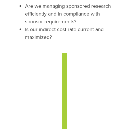
Are we managing sponsored research
efficiently and in compliance with
sponsor requirements?
Is our indirect cost rate current and
maximized?