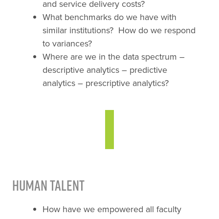
and service delivery costs?
What benchmarks do we have with
similar institutions? How do we respond
to variances?
Where are we in the data spectrum –
descriptive analytics – predictive
analytics – prescriptive analytics?
Human Talent
How have we empowered all faculty