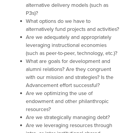
alternative delivery models (such as
P3s)?
What options do we have to
alternatively fund projects and activities?
Are we adequately and appropriately
leveraging instructional economies
(such as peer-to-peer, technology, etc.)?
What are goals for development and
alumni relations? Are they congruent
with our mission and strategies? Is the
Advancement effort successful?
Are we optimizing the use of
endowment and other philanthropic
resources?
Are we strategically managing debt?
Are we leveraging resources through