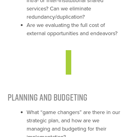
intra- or inter-institutional shared
services? Can we eliminate
redundancy/duplication?
Are we evaluating the full cost of
external opportunities and endeavors?
Planning and Budgeting
What “game changers” are there in our
strategic plan, and how are we
managing and budgeting for their
implementation?