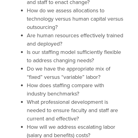
and staff to enact change?
How do we assess allocations to
technology versus human capital versus
outsourcing?
Are human resources effectively trained
and deployed?
Is our staffing model sufficiently flexible
to address changing needs?
Do we have the appropriate mix of
“fixed” versus “variable” labor?
How does staffing compare with
industry benchmarks?
What professional development is
needed to ensure faculty and staff are
current and effective?
How will we address escalating labor
(salary and benefits) costs?