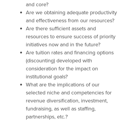
and core?
Are we obtaining adequate productivity
and effectiveness from our resources?
Are there sufficient assets and
resources to ensure success of priority
initiatives now and in the future?
Are tuition rates and financing options
(discounting) developed with
consideration for the impact on
institutional goals?
What are the implications of our
selected niche and competencies for
revenue diversification, investment,
fundraising, as well as staffing,
partnerships, etc.?