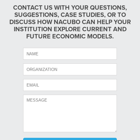
CONTACT US WITH YOUR QUESTIONS,
SUGGESTIONS, CASE STUDIES, OR TO
DISCUSS HOW NACUBO CAN HELP YOUR
INSTITUTION EXPLORE CURRENT AND
FUTURE ECONOMIC MODELS.