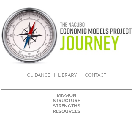
HOW TO USE THIS WEBSITE
GUIDANCE
LIBRARY
CONTACT
MISSION
STRUCTURE
STRENGTHS
RESOURCES