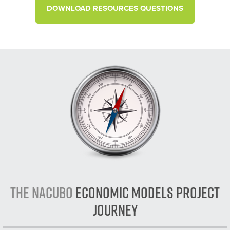
DOWNLOAD RESOURCES QUESTIONS
The NACUBO
Economic Models Project
Journey