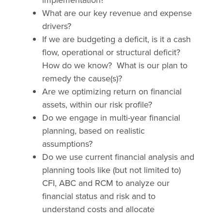
What are our key revenue and expense
drivers?
If we are budgeting a deficit, is it a cash
flow, operational or structural deficit?
How do we know?
What is our plan to
remedy the cause(s)?
Are we optimizing return on financial
assets, within our risk profile?
Do we engage in multi-year financial
planning, based on realistic
assumptions?
Do we use current financial analysis and
planning tools like (but not limited to)
CFI, ABC and RCM to analyze our
financial status and risk and to
understand costs and allocate