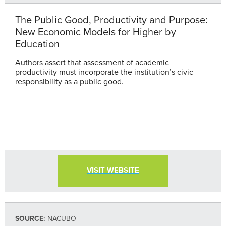
The Public Good, Productivity and Purpose:
New Economic Models for Higher by
Education
Authors assert that assessment of academic
productivity must incorporate the institution’s civic
responsibility as a public good.
VISIT WEBSITE
SOURCE:
NACUBO