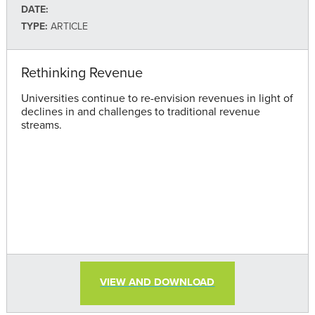
DATE:
TYPE:
ARTICLE
Rethinking Revenue
Universities continue to re-envision revenues in light of
declines in and challenges to traditional revenue
streams.
VIEW AND DOWNLOAD