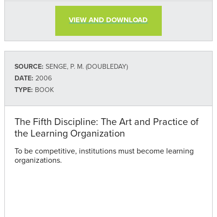
VIEW AND DOWNLOAD
SOURCE:
SENGE, P. M. (DOUBLEDAY)
DATE:
2006
TYPE:
BOOK
The Fifth Discipline: The Art and Practice of
the Learning Organization
To be competitive, institutions must become learning
organizations.