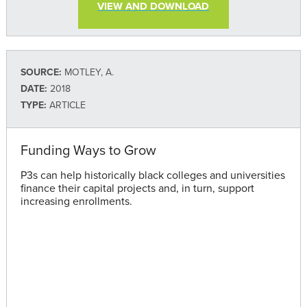
VIEW AND DOWNLOAD
SOURCE:
MOTLEY, A.
DATE:
2018
TYPE:
ARTICLE
Funding Ways to Grow
P3s can help historically black colleges and universities
finance their capital projects and, in turn, support
increasing enrollments.