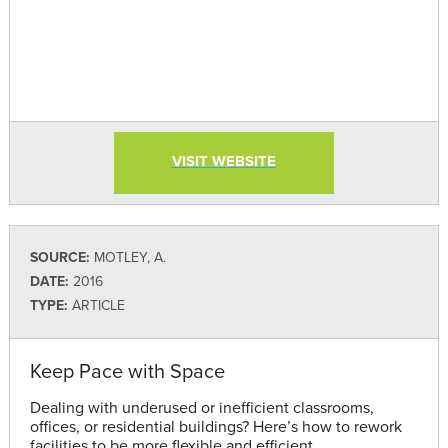
VISIT WEBSITE
SOURCE:
MOTLEY, A.
DATE:
2016
TYPE:
ARTICLE
Keep Pace with Space
Dealing with underused or inefficient classrooms,
offices, or residential buildings? Here’s how to rework
facilities to be more flexible and efficient.