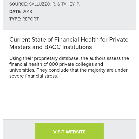
SOURCE:
SALLUZZO, R, & TAHEY, P.
DATE:
2018
TYPE:
REPORT
Current State of Financial Health for Private
Masters and BACC Institutions
Using their proprietary database, the authors assess the
financial health of 800 private colleges and
universities. They conclude that the majority are under
severe financial stress.
VISIT WEBSITE