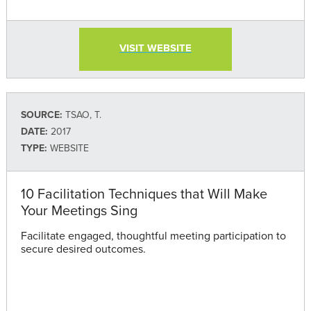
VISIT WEBSITE
SOURCE:
TSAO, T.
DATE:
2017
TYPE:
WEBSITE
10 Facilitation Techniques that Will Make
Your Meetings Sing
Facilitate engaged, thoughtful meeting participation to
secure desired outcomes.