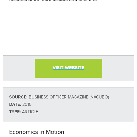
VISIT WEBSITE
SOURCE:
BUSINESS OFFICER MAGAZINE (NACUBO)
DATE:
2015
TYPE:
ARTICLE
Economics in Motion