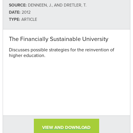
SOURCE:
DENNEEN, J., AND DRETLER, T.
DATE:
2012
TYPE:
ARTICLE
The Financially Sustainable University
Discusses possible strategies for the reinvention of
higher education.
VIEW AND DOWNLOAD