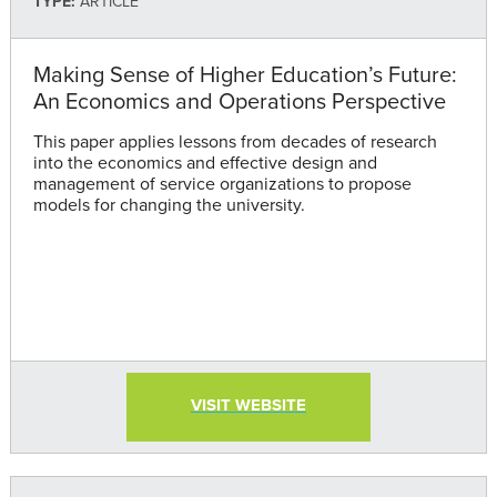
TYPE:
ARTICLE
Making Sense of Higher Education’s Future:
An Economics and Operations Perspective
This paper applies lessons from decades of research
into the economics and effective design and
management of service organizations to propose
models for changing the university.
VISIT WEBSITE