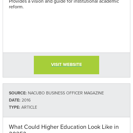
Provides a vision and guide for institutional academic
reform.
VISIT WEBSITE
SOURCE:
NACUBO BUSINESS OFFICER MAGAZINE
DATE:
2016
TYPE:
ARTICLE
What Could Higher Education Look Like in