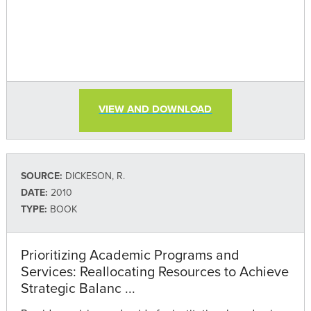
VIEW AND DOWNLOAD
SOURCE:
DICKESON, R.
DATE:
2010
TYPE:
BOOK
Prioritizing Academic Programs and
Services: Reallocating Resources to Achieve
Strategic Balanc ...