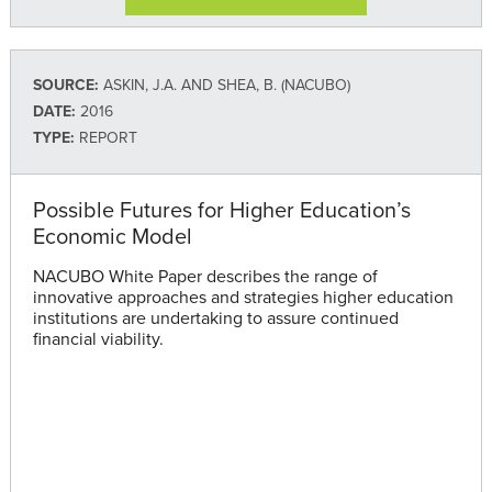
SOURCE:
ASKIN, J.A. AND SHEA, B. (NACUBO)
DATE:
2016
TYPE:
REPORT
Possible Futures for Higher Education’s
Economic Model
NACUBO White Paper describes the range of
innovative approaches and strategies higher education
institutions are undertaking to assure continued
financial viability.