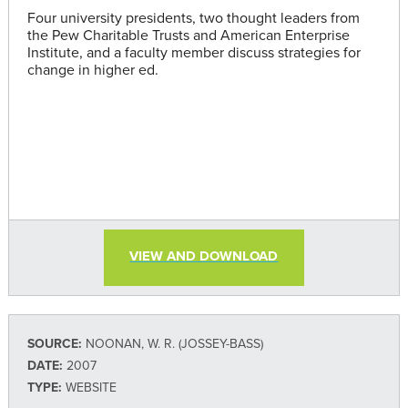
Four university presidents, two thought leaders from
the Pew Charitable Trusts and American Enterprise
Institute, and a faculty member discuss strategies for
change in higher ed.
VIEW AND DOWNLOAD
SOURCE:
NOONAN, W. R. (JOSSEY-BASS)
DATE:
2007
TYPE:
WEBSITE