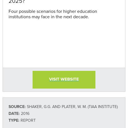
2025?
Four possible scenarios for higher education
institutions may face in the next decade.
VISIT WEBSITE
SOURCE:
SHAKER, G.G. AND PLATER, W. M. (TIAA INSTITUTE)
DATE:
2016
TYPE:
REPORT