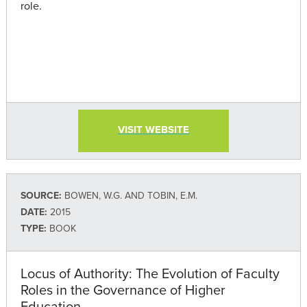
role.
VISIT WEBSITE
SOURCE:
BOWEN, W.G. AND TOBIN, E.M.
DATE:
2015
TYPE:
BOOK
Locus of Authority: The Evolution of Faculty
Roles in the Governance of Higher
Education