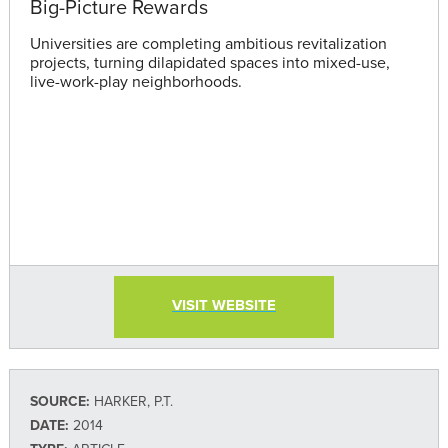
Big-Picture Rewards
Universities are completing ambitious revitalization
projects, turning dilapidated spaces into mixed-use,
live-work-play neighborhoods.
VISIT WEBSITE
SOURCE:
HARKER, P.T.
DATE:
2014