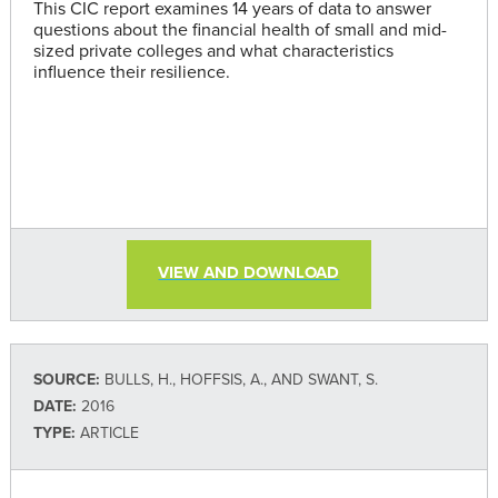
This CIC report examines 14 years of data to answer
questions about the financial health of small and mid-
sized private colleges and what characteristics
influence their resilience.
VIEW AND DOWNLOAD
SOURCE:
BULLS, H., HOFFSIS, A., AND SWANT, S.
DATE:
2016
TYPE:
ARTICLE