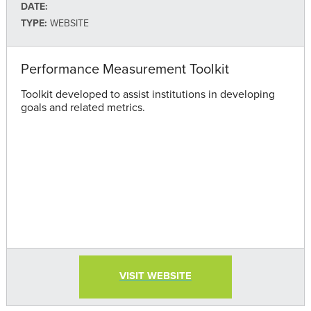
DATE:
TYPE:
WEBSITE
Performance Measurement Toolkit
Toolkit developed to assist institutions in developing
goals and related metrics.
VISIT WEBSITE