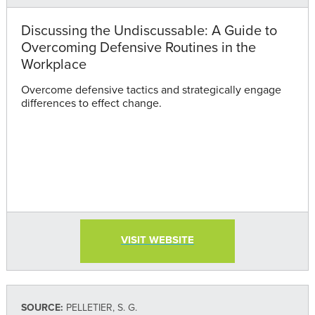
Discussing the Undiscussable: A Guide to
Overcoming Defensive Routines in the
Workplace
Overcome defensive tactics and strategically engage
differences to effect change.
VISIT WEBSITE
SOURCE:
PELLETIER, S. G.