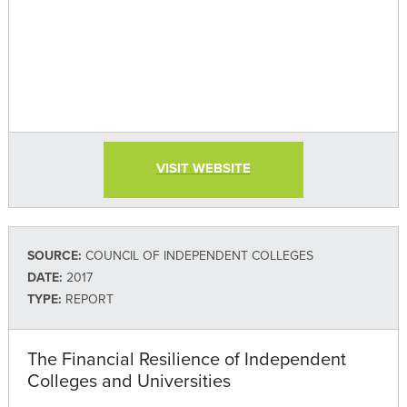
VISIT WEBSITE
SOURCE:
COUNCIL OF INDEPENDENT COLLEGES
DATE:
2017
TYPE:
REPORT
The Financial Resilience of Independent
Colleges and Universities