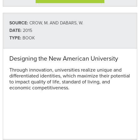
SOURCE:
CROW, M. AND DABARS, W.
DATE:
2015
TYPE:
BOOK
Designing the New American University
Through innovation, universities realize unique and
differentiated identities, which maximize their potential
to impact quality of life, standard of living, and
economic competitiveness.