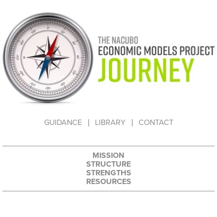
HOW TO USE THIS WEBSITE
GUIDANCE
LIBRARY
CONTACT
MISSION
STRUCTURE
STRENGTHS
RESOURCES