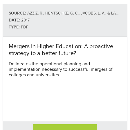
SOURCE:
AZZIZ, R., HENTSCHKE, G. C., JACOBS, L. A., & LADD, H. (TIAA INSTITUTE)
DATE:
2017
TYPE:
PDF
Mergers in Higher Education: A proactive
strategy to a better future?
Delineates the operational planning and
implementation necessary to successful mergers of
colleges and universities.