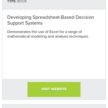
TYPE:
BOOK
Developing Spreadsheet-Based Decision
Support Systems
Demonstrates the use of Excel for a range of
mathematical modeling and analysis techniques.
VISIT WEBSITE