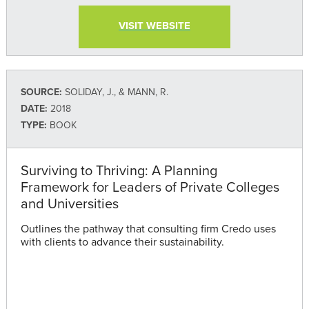
VISIT WEBSITE
SOURCE:
SOLIDAY, J., & MANN, R.
DATE:
2018
TYPE:
BOOK
Surviving to Thriving: A Planning
Framework for Leaders of Private Colleges
and Universities
Outlines the pathway that consulting firm Credo uses
with clients to advance their sustainability.