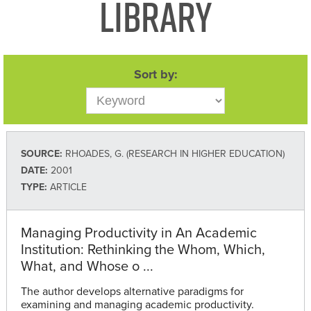
Library
Sort by:
SOURCE:
RHOADES, G. (RESEARCH IN HIGHER EDUCATION)
DATE:
2001
TYPE:
ARTICLE
Managing Productivity in An Academic
Institution: Rethinking the Whom, Which,
What, and Whose o ...
The author develops alternative paradigms for
examining and managing academic productivity.