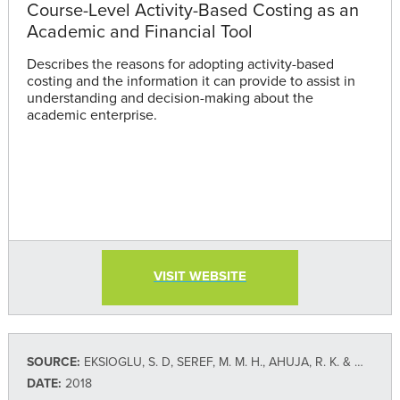
Course-Level Activity-Based Costing as an
Academic and Financial Tool
Describes the reasons for adopting activity-based
costing and the information it can provide to assist in
understanding and decision-making about the
academic enterprise.
VISIT WEBSITE
SOURCE:
EKSIOGLU, S. D, SEREF, M. M. H., AHUJA, R. K. & WINSTON, W. L.
DATE:
2018