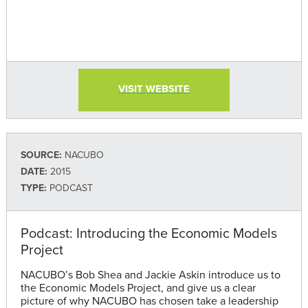
VISIT WEBSITE
SOURCE:
NACUBO
DATE:
2015
TYPE:
PODCAST
Podcast: Introducing the Economic Models
Project
NACUBO’s Bob Shea and Jackie Askin introduce us to
the Economic Models Project, and give us a clear
picture of why NACUBO has chosen take a leadership