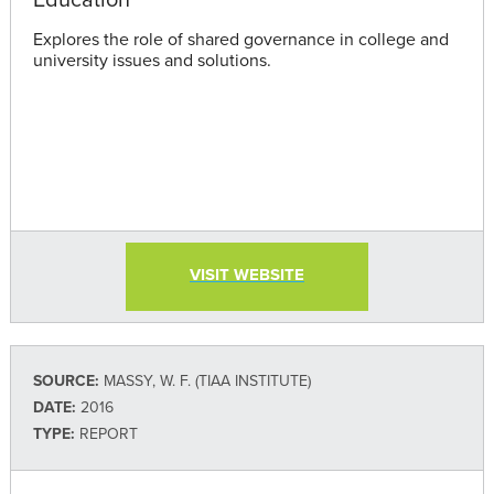
Explores the role of shared governance in college and
university issues and solutions.
VISIT WEBSITE
SOURCE:
MASSY, W. F. (TIAA INSTITUTE)
DATE:
2016
TYPE:
REPORT