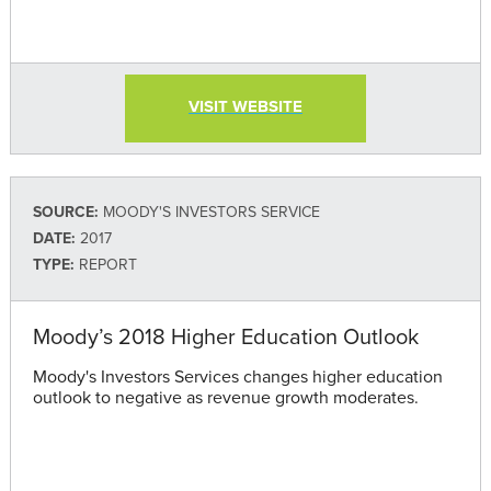
VISIT WEBSITE
SOURCE:
MOODY'S INVESTORS SERVICE
DATE:
2017
TYPE:
REPORT
Moody’s 2018 Higher Education Outlook
Moody's Investors Services changes higher education
outlook to negative as revenue growth moderates.