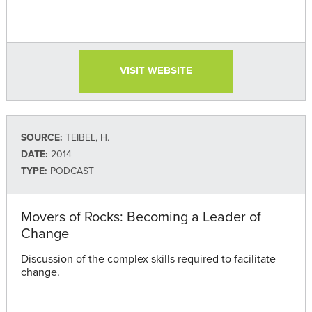
VISIT WEBSITE
SOURCE:
TEIBEL, H.
DATE:
2014
TYPE:
PODCAST
Movers of Rocks: Becoming a Leader of
Change
Discussion of the complex skills required to facilitate
change.