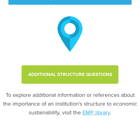
ADDITIONAL STRUCTURE QUESTIONS
To explore additional information or references about
the importance of an institution's structure to economic
sustainability, visit the
EMP library
.