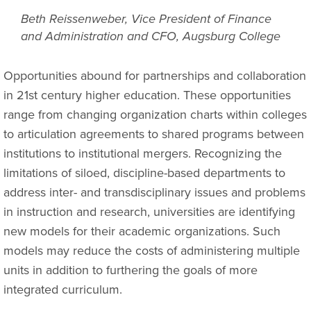
Beth Reissenweber, Vice President of Finance
and Administration and CFO, Augsburg College
Opportunities abound for partnerships and collaboration
in 21st century higher education. These opportunities
range from changing organization charts within colleges
to articulation agreements to shared programs between
institutions to institutional mergers. Recognizing the
limitations of siloed, discipline-based departments to
address inter- and transdisciplinary issues and problems
in instruction and research, universities are identifying
new models for their academic organizations. Such
models may reduce the costs of administering multiple
units in addition to furthering the goals of more
integrated curriculum.