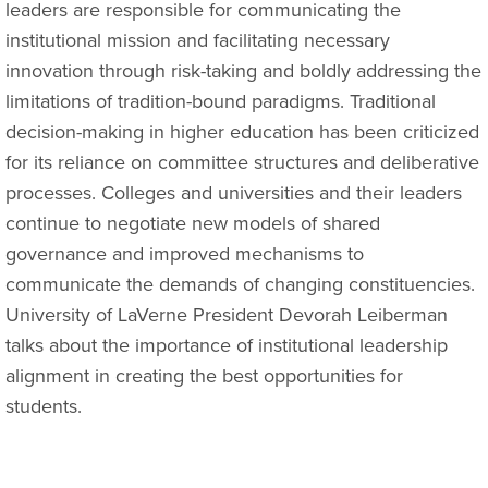
leaders are responsible for communicating the
institutional mission and facilitating necessary
innovation through risk-taking and boldly addressing the
limitations of tradition-bound paradigms. Traditional
decision-making in higher education has been criticized
for its reliance on committee structures and deliberative
processes. Colleges and universities and their leaders
continue to negotiate new models of shared
governance and improved mechanisms to
communicate the demands of changing constituencies.
University of LaVerne President Devorah Leiberman
talks about the importance of institutional leadership
alignment in creating the best opportunities for
students.