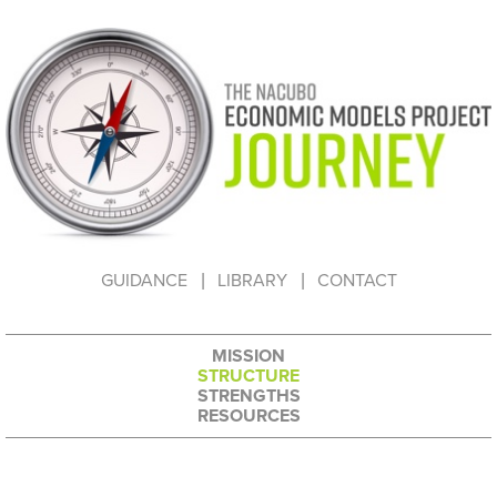
HOW TO USE THIS WEBSITE
GUIDANCE
LIBRARY
CONTACT
MISSION
STRUCTURE
STRENGTHS
RESOURCES