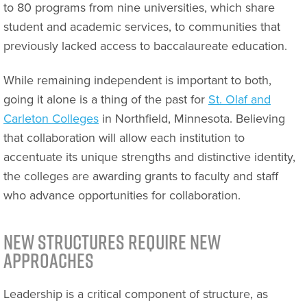
to 80 programs from nine universities, which share
student and academic services, to communities that
previously lacked access to baccalaureate education.
While remaining independent is important to both,
going it alone is a thing of the past for
St. Olaf and
Carleton Colleges
in Northfield, Minnesota. Believing
that collaboration will allow each institution to
accentuate its unique strengths and distinctive identity,
the colleges are awarding grants to faculty and staff
who advance opportunities for collaboration.
New Structures Require New
Approaches
Leadership is a critical component of structure, as