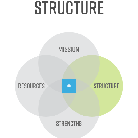
Structure
Mission
Resources
Structure
Strengths