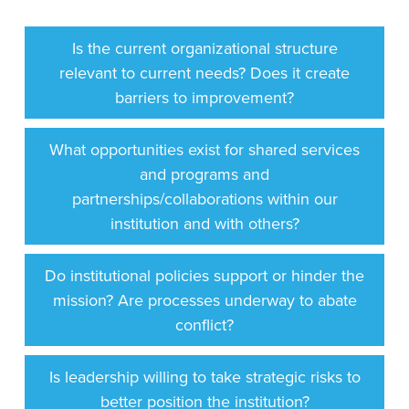
Is the current organizational structure
relevant to current needs? Does it create
barriers to improvement?
What opportunities exist for shared services
and programs and
partnerships/collaborations within our
institution and with others?
Do institutional policies support or hinder the
mission? Are processes underway to abate
conflict?
Is leadership willing to take strategic risks to
better position the institution?