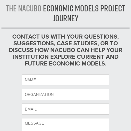
The NACUBO
Economic Models Project
Journey
CONTACT US WITH YOUR QUESTIONS,
SUGGESTIONS, CASE STUDIES, OR TO
DISCUSS HOW NACUBO CAN HELP YOUR
INSTITUTION EXPLORE CURRENT AND
FUTURE ECONOMIC MODELS.