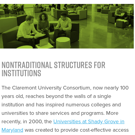
Nontraditional Structures for
Institutions
The Claremont University Consortium, now nearly 100
years old, reaches beyond the walls of a single
institution and has inspired numerous colleges and
universities to share services and programs. More
recently, in 2000, the
Universities at Shady Grove in
Maryland
was created to provide cost-effective access