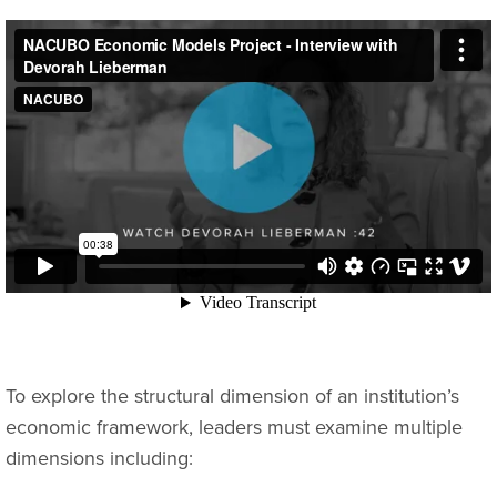
To explore the structural dimension of an institution’s
economic framework, leaders must examine multiple
dimensions including: