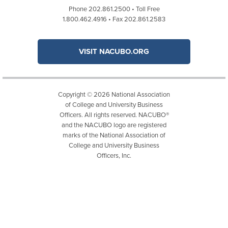
Phone 202.861.2500 • Toll Free
1.800.462.4916 • Fax 202.861.2583
VISIT NACUBO.ORG
Copyright © 2026 National Association
of College and University Business
Officers. All rights reserved. NACUBO®
and the NACUBO logo are registered
marks of the National Association of
College and University Business
Officers, Inc.