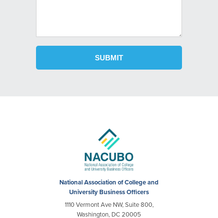
National Association of College and
University Business Officers
1110 Vermont Ave NW, Suite 800,
Washington, DC 20005