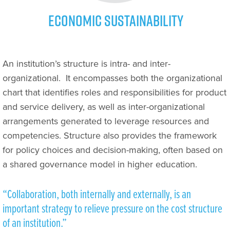
Economic Sustainability
An institution’s structure is intra- and inter-
organizational.
It encompasses both the organizational
chart that identifies roles and responsibilities for product
and service delivery, as well as inter-organizational
arrangements generated to leverage resources and
competencies. Structure also provides the framework
for policy choices and decision-making, often based on
a shared governance model in higher education.
“Collaboration, both internally and externally, is an
important strategy to relieve pressure on the cost structure
of an institution.”