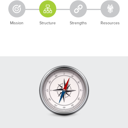
Mission
Structure
Strengths
Resources